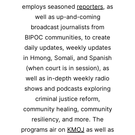
employs seasoned
reporters
, as
well as up-and-coming
broadcast journalists from
BIPOC communities, to create
daily updates, weekly updates
in Hmong, Somali, and Spanish
(when court is in session), as
well as in-depth weekly radio
shows and podcasts exploring
criminal justice reform,
community healing, community
resiliency, and more. The
programs air on
KMOJ
as well as