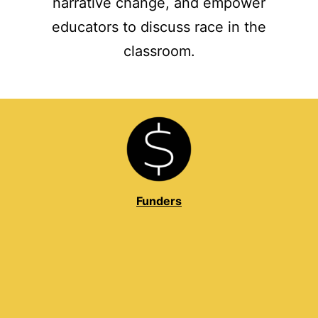
narrative change, and empower
educators to discuss race in the
classroom.
Funders