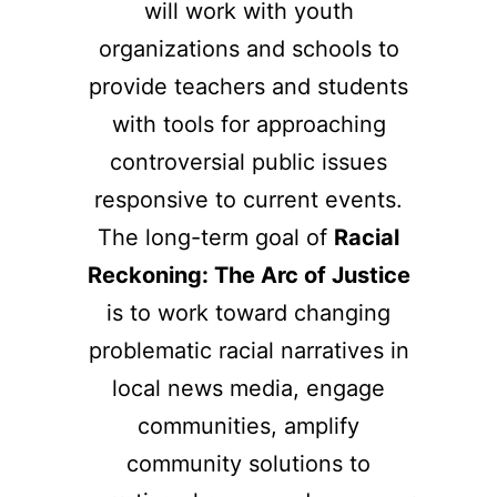
will work with youth
organizations and schools to
provide teachers and students
with tools for approaching
controversial public issues
responsive to current events.
The long-term goal of
Racial
Reckoning: The Arc of Justice
is to work toward changing
problematic racial narratives in
local news media, engage
communities, amplify
community solutions to