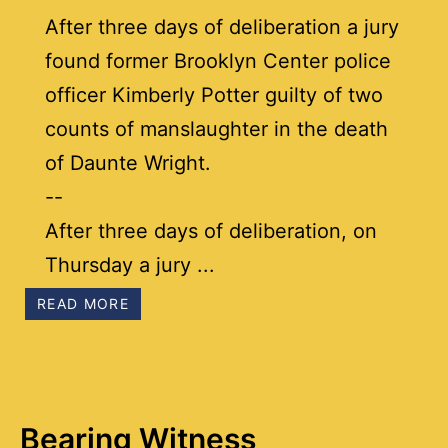
After three days of deliberation a jury
found former Brooklyn Center police
officer Kimberly Potter guilty of two
counts of manslaughter in the death
of Daunte Wright.
--
After three days of deliberation, on
Thursday a jury ...
READ MORE
Bearing Witness