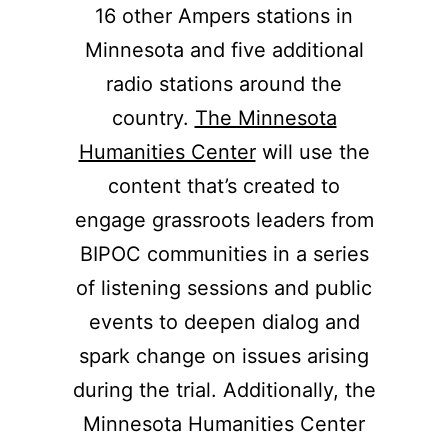
16 other Ampers stations in
Minnesota and five additional
radio stations around the
country.
The Minnesota
Humanities Center
will use the
content that’s created to
engage grassroots leaders from
BIPOC communities in a series
of listening sessions and public
events to deepen dialog and
spark change on issues arising
during the trial. Additionally, the
Minnesota Humanities Center