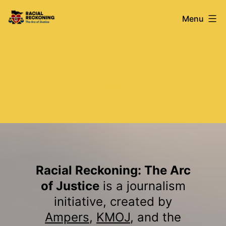
Skip
Racial
Menu
to
content
Reckoning
Racial Reckoning: The Arc
of Justice
is a journalism
initiative, created by
Ampers
,
KMOJ
, and the