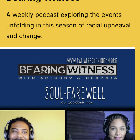
A weekly podcast exploring the events
unfolding in this season of racial upheaval
and change.