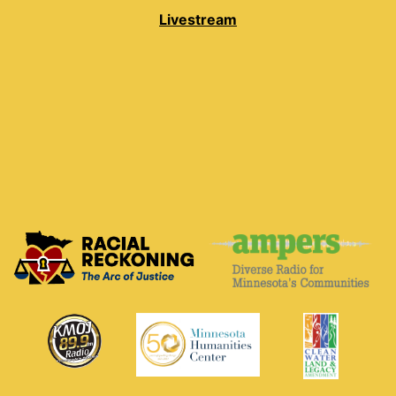
Livestream