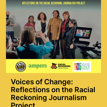
Voices of Change:
Reflections on the Racial
Reckoning Journalism
Project