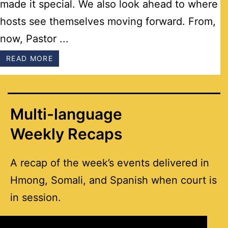
made it special. We also look ahead to where
hosts see themselves moving forward. From,
now, Pastor ...
READ MORE
Multi-language
Weekly Recaps
A recap of the week’s events delivered in
Hmong, Somali, and Spanish when court is
in session.