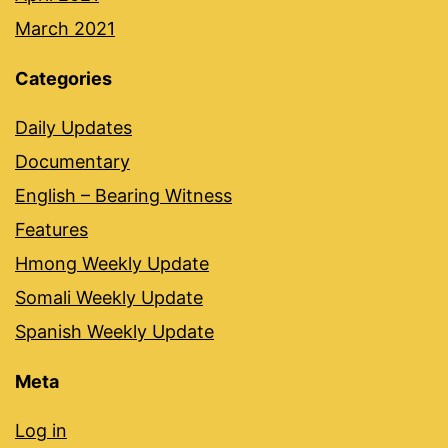
March 2021
Categories
Daily Updates
Documentary
English – Bearing Witness
Features
Hmong Weekly Update
Somali Weekly Update
Spanish Weekly Update
Meta
Log in