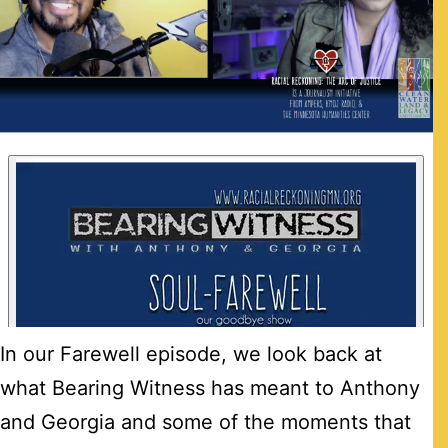
In our Farewell episode, we look back at
what Bearing Witness has meant to Anthony
and Georgia and some of the moments that