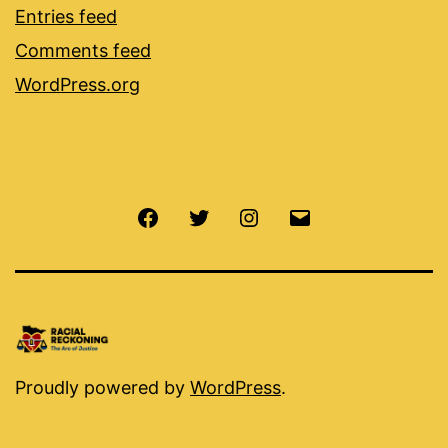
Entries feed
Comments feed
WordPress.org
Facebook
Twitter
Instagram
Email
Proudly powered by
WordPress
.