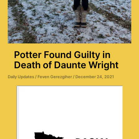
Potter Found Guilty in
Death of Daunte Wright
Daily Updates
/
Feven Gerezgiher
/
December 24, 2021