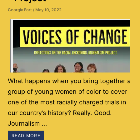
Georgia Fort
/
May 10, 2022
What happens when you bring together a
group of young women of color to cover
one of the most racially charged trials in
our country’s history? Really. Good.
Journalism ...
READ MORE