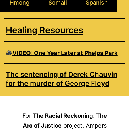
Hmong
Somali
Spanish
Healing Resources
VIDEO: One Year Later at Phelps Park
The sentencing of Derek Chauvin
for the murder of George Floyd
For
The Racial Reckoning: The
Arc of Justice
project,
Ampers