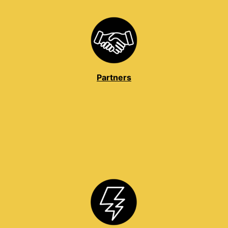
Partners