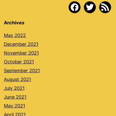
facebook
twitter
rss
Archives
May 2022
December 2021
November 2021
October 2021
September 2021
August 2021
July 2021
June 2021
May 2021
April 2021