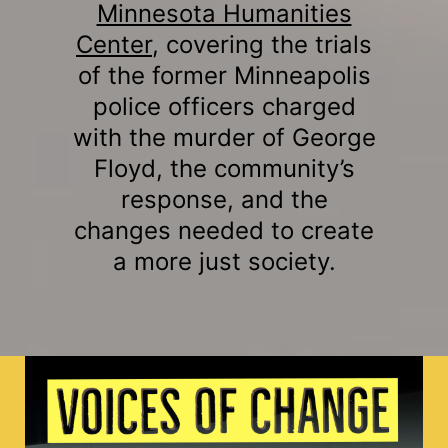
Minnesota Humanities
Center
, covering the trials
of the former Minneapolis
police officers charged
with the murder of George
Floyd, the community’s
response, and the
changes needed to create
a more just society.