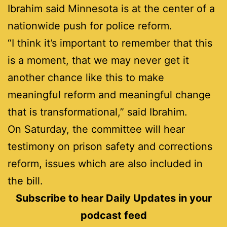
Ibrahim said Minnesota is at the center of a
nationwide push for police reform.
“I think it’s important to remember that this
is a moment, that we may never get it
another chance like this to make
meaningful reform and meaningful change
that is transformational,” said Ibrahim.
On Saturday, the committee will hear
testimony on prison safety and corrections
reform, issues which are also included in
the bill.
Subscribe to hear Daily Updates in your
podcast feed