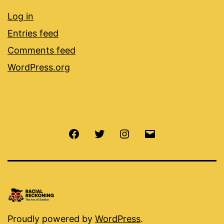
Log in
Entries feed
Comments feed
WordPress.org
Facebook
Twitter
Instagram
Email
Proudly powered by
WordPress
.