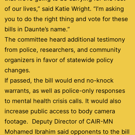
of our lives,” said Katie Wright. “I’m asking
you to do the right thing and vote for these
bills in Daunte’s name.”
The committee heard additional testimony
from police, researchers, and community
organizers in favor of statewide policy
changes.
If passed, the bill would end no-knock
warrants, as well as police-only responses
to mental health crisis calls. It would also
increase public access to body camera
footage. Deputy Director of CAIR-MN
Mohamed Ibrahim said opponents to the bill