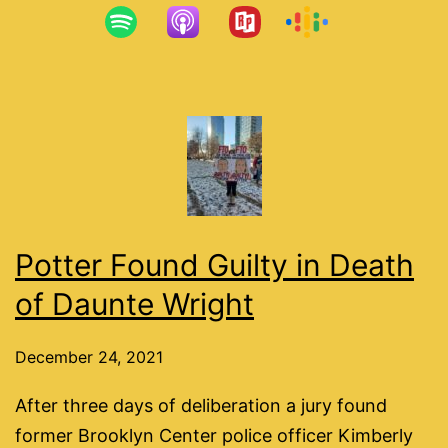
Potter Found Guilty in Death
of Daunte Wright
December 24, 2021
After three days of deliberation a jury found
former Brooklyn Center police officer Kimberly