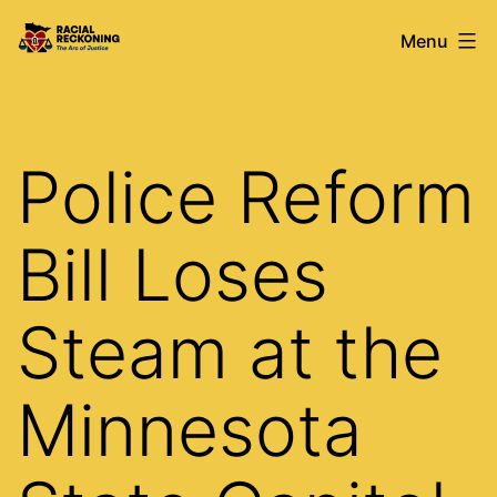
Skip
Racial
Menu
to
Reckoning
content
Police Reform
Bill Loses
Steam at the
Minnesota