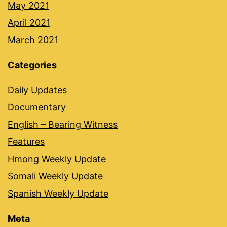
May 2021
April 2021
March 2021
Categories
Daily Updates
Documentary
English – Bearing Witness
Features
Hmong Weekly Update
Somali Weekly Update
Spanish Weekly Update
Meta