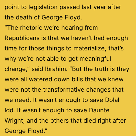
point to legislation passed last year after
the death of George Floyd.
“The rhetoric we’re hearing from
Republicans is that we haven’t had enough
time for those things to materialize, that’s
why we’re not able to get meaningful
change,” said Ibrahim. “But the truth is they
were all watered down bills that we knew
were not the transformative changes that
we need. It wasn’t enough to save Dolal
Idd. It wasn’t enough to save Daunte
Wright, and the others that died right after
George Floyd.”