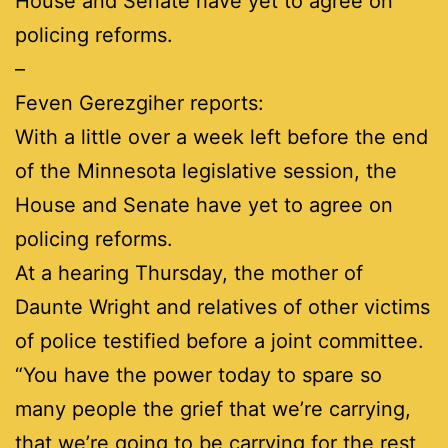
House and Senate have yet to agree on
policing reforms.
–
Feven Gerezgiher reports:
With a little over a week left before the end
of the Minnesota legislative session, the
House and Senate have yet to agree on
policing reforms.
At a hearing Thursday, the mother of
Daunte Wright and relatives of other victims
of police testified before a joint committee.
“You have the power today to spare so
many people the grief that we’re carrying,
that we’re going to be carrying for the rest