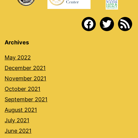
facebook
twitter
rss
Archives
May 2022
December 2021
November 2021
October 2021
September 2021
August 2021
July 2021
June 2021