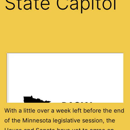
State Capitol
With a little over a week left before the end
of the Minnesota legislative session, the