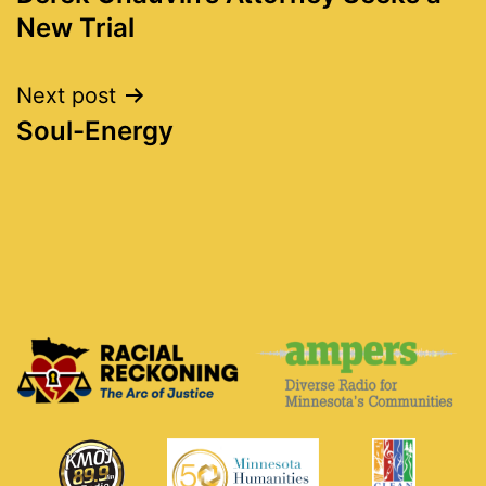
navigation
New Trial
Next post
Soul-Energy