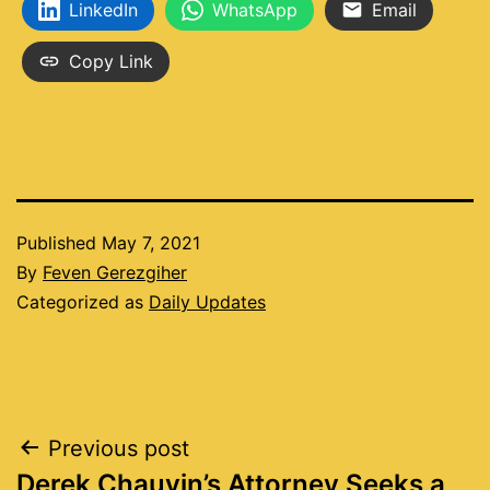
LinkedIn
WhatsApp
Email
Copy Link
Published
May 7, 2021
By
Feven Gerezgiher
Categorized as
Daily Updates
Post
Previous post
Derek Chauvin’s Attorney Seeks a