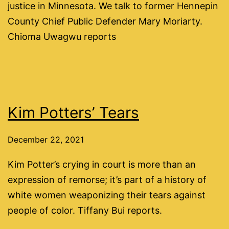
justice in Minnesota. We talk to former Hennepin
County Chief Public Defender Mary Moriarty.
Chioma Uwagwu reports
Kim Potters’ Tears
December 22, 2021
Kim Potter’s crying in court is more than an
expression of remorse; it’s part of a history of
white women weaponizing their tears against
people of color. Tiffany Bui reports.