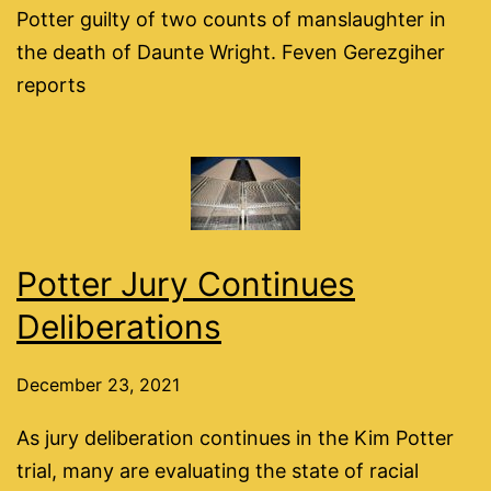
Potter guilty of two counts of manslaughter in
the death of Daunte Wright. Feven Gerezgiher
reports
Potter Jury Continues
Deliberations
December 23, 2021
As jury deliberation continues in the Kim Potter
trial, many are evaluating the state of racial