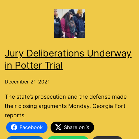
Jury Deliberations Underway
in Potter Trial
December 21, 2021
The state’s prosecution and the defense made
their closing arguments Monday. Georgia Fort
reports.
Facebook
Share on X