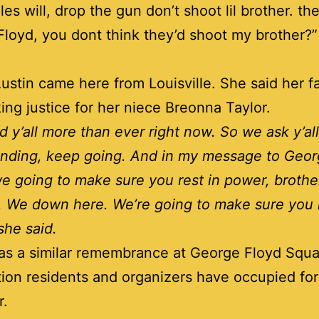
es will, drop the gun don’t shoot lil brother. the
loyd, you dont think they’d shoot my brother?
ustin came here from Louisville. She said her fa
eking justice for her niece Breonna Taylor.
 y’all more than ever right now. So we ask y’all 
anding, keep going. And in my message to Geo
 going to make sure you rest in power, brothe
. We down here. We’re going to make sure you r
she said.
s a similar remembrance at George Floyd Squa
tion residents and organizers have occupied for
r.