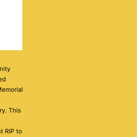
nity
ed
Memorial
ry. This
ht RIP to