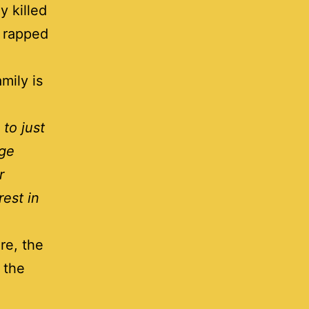
y killed
” rapped
mily is
to just
rge
r
est in
re, the
 the