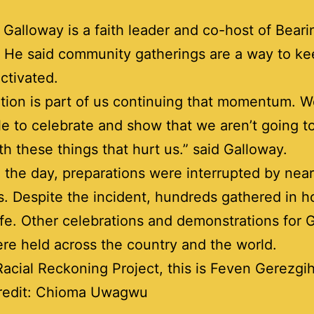
Galloway is a faith leader and co-host of Beari
 He said community gatherings are a way to k
ctivated.
tion is part of us continuing that momentum. 
le to celebrate and show that we aren’t going t
th these things that hurt us.” said Galloway.
in the day, preparations were interrupted by nea
. Despite the incident, hundreds gathered in h
life. Other celebrations and demonstrations for
re held across the country and the world.
Racial Reckoning Project, this is Feven Gerezgih
redit: Chioma Uwagwu