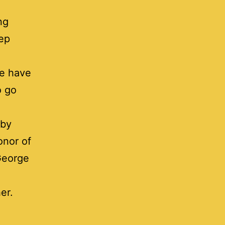
ng
eep
We have
o go
rby
onor of
 George
er.