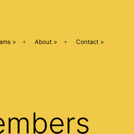
ams >
About >
Contact >
Open
Open
menu
menu
embers