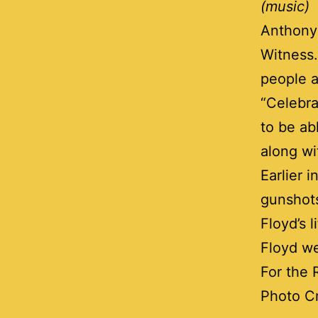
(music)
Anthony 
Witness.
people a
“Celebra
to be ab
along wi
Earlier 
gunshots
Floyd’s 
Floyd we
For the 
Photo C