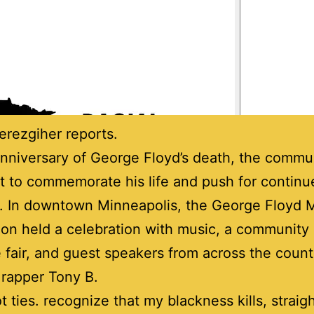
rezgiher reports.
nniversary of George Floyd’s death, the commu
 to commemorate his life and push for continu
. In downtown Minneapolis, the George Floyd 
on held a celebration with music, a community
 fair, and guest speakers from across the count
s rapper Tony B.
got ties. recognize that my blackness kills, straig