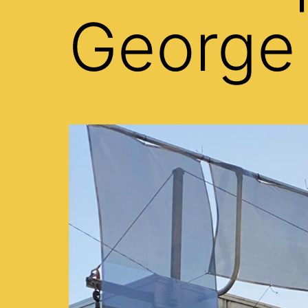
George