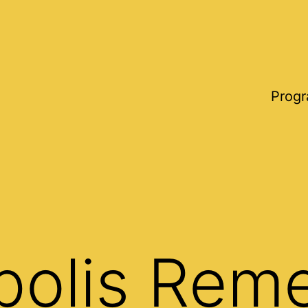
Progr
polis Rem