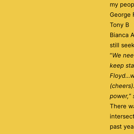
my peopl
George F
Tony B
Bianca A
still se
“
We need
keep st
Floyd…we
(cheers)
power,” 
There wa
intersec
past yea