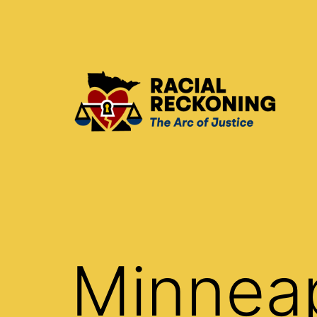
Skip
to
content
Racial
Reckoning
Minnea