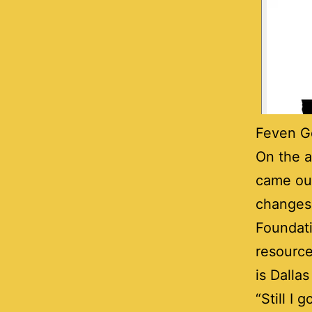
Feven Ge
On the a
came out
changes
Foundati
resource
is Dalla
“Still I 