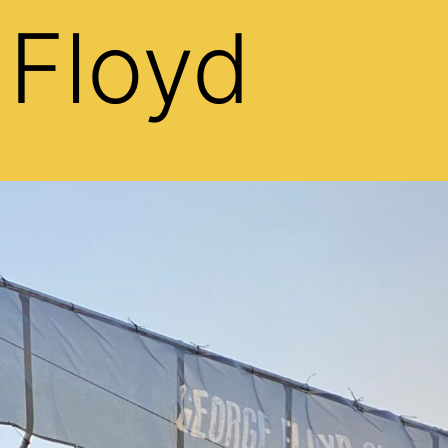
 Floyd