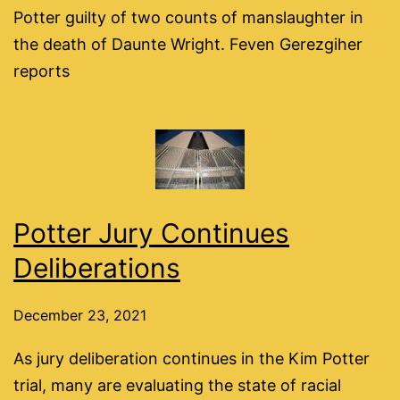
Potter guilty of two counts of manslaughter in
the death of Daunte Wright. Feven Gerezgiher
reports
Potter Jury Continues
Deliberations
December 23, 2021
As jury deliberation continues in the Kim Potter
trial, many are evaluating the state of racial