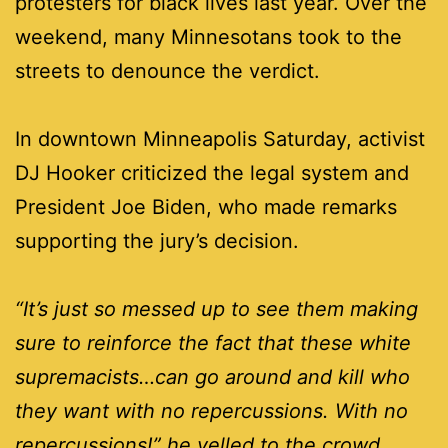
protesters for black lives last year. Over the
weekend, many Minnesotans took to the
streets to denounce the verdict.
In downtown Minneapolis Saturday, activist
DJ Hooker criticized the legal system and
President Joe Biden, who made remarks
supporting the jury’s decision.
“It’s just so messed up to see them making
sure to reinforce the fact that these white
supremacists…can go around and kill who
they want with no repercussions. With no
repercussions!” he yelled to the crowd.