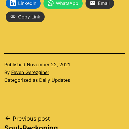
LinkedIn
WhatsApp
Email
Copy Link
Published
November 22, 2021
By
Feven Gerezgiher
Categorized as
Daily Updates
Post
Previous post
Soul-Reckoning