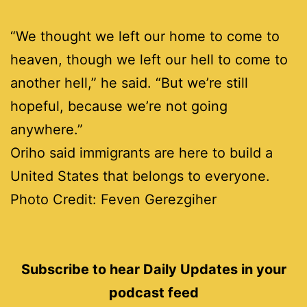
“We thought we left our home to come to
heaven, though we left our hell to come to
another hell,” he said. “But we’re still
hopeful, because we’re not going
anywhere.”
Oriho said immigrants are here to build a
United States that belongs to everyone.
Photo Credit: Feven
Gerezgiher
Subscribe to hear Daily Updates in your
podcast feed