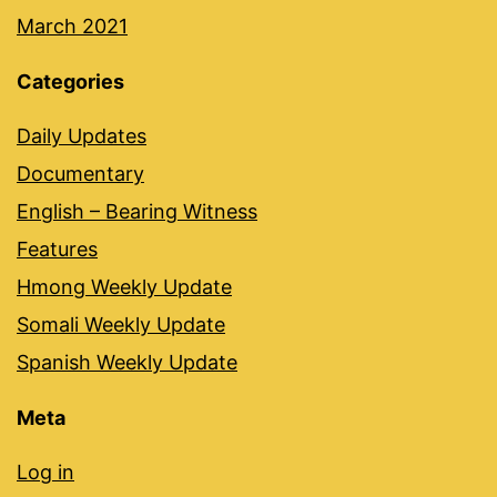
March 2021
Categories
Daily Updates
Documentary
English – Bearing Witness
Features
Hmong Weekly Update
Somali Weekly Update
Spanish Weekly Update
Meta
Log in