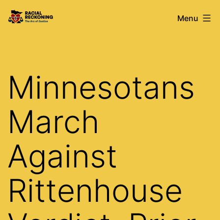
Skip
Racial
Menu
to
Reckoning
content
Minnesotans
March
Against
Rittenhouse