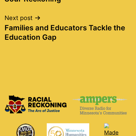
navigation
Next post
Families and Educators Tackle the
Education Gap