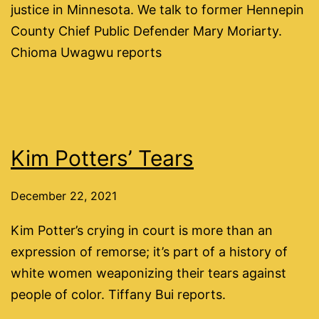
justice in Minnesota. We talk to former Hennepin
County Chief Public Defender Mary Moriarty.
Chioma Uwagwu reports
Kim Potters’ Tears
December 22, 2021
Kim Potter’s crying in court is more than an
expression of remorse; it’s part of a history of
white women weaponizing their tears against
people of color. Tiffany Bui reports.