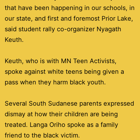
that have been happening in our schools, in
our state, and first and foremost Prior Lake,
said student rally co-organizer Nyagath
Keuth.
Keuth, who is with MN Teen Activists,
spoke against white teens being given a
pass when they harm black youth.
Several South Sudanese parents expressed
dismay at how their children are being
treated. Langa Oriho spoke as a family
friend to the black victim.