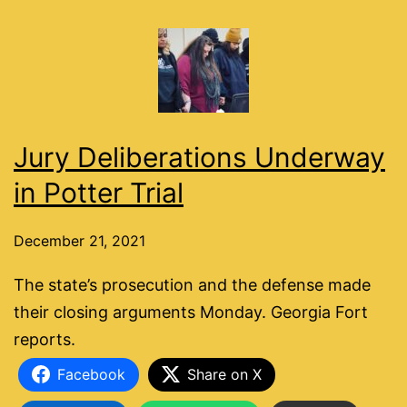
Jury Deliberations Underway
in Potter Trial
December 21, 2021
The state’s prosecution and the defense made
their closing arguments Monday. Georgia Fort
reports.
Facebook
Share on X