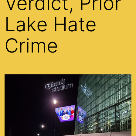
Verdict, Prior
Lake Hate
Crime