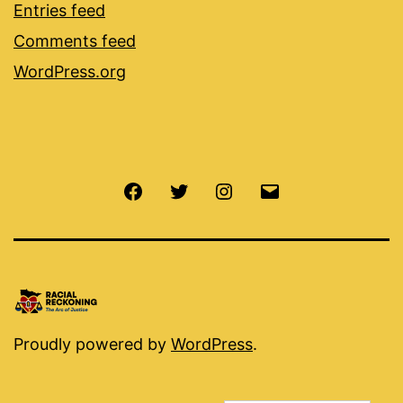
Entries feed
Comments feed
WordPress.org
Facebook
Twitter
Instagram
Email
Proudly powered by
WordPress
.