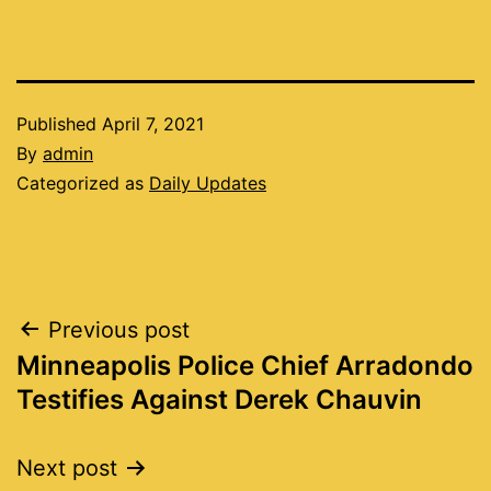
Published
April 7, 2021
By
admin
Categorized as
Daily Updates
Post
Previous post
Minneapolis Police Chief Arradondo
navigation
Testifies Against Derek Chauvin
Next post