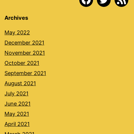
Archives
May 2022
December 2021
November 2021
October 2021
September 2021
August 2021
July 2021
June 2021
May 2021
April 2021