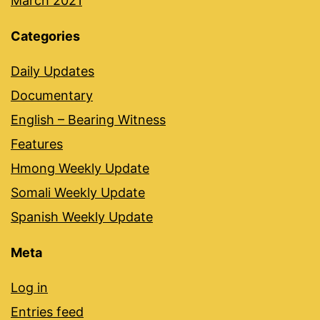
March 2021
Categories
Daily Updates
Documentary
English – Bearing Witness
Features
Hmong Weekly Update
Somali Weekly Update
Spanish Weekly Update
Meta
Log in
Entries feed