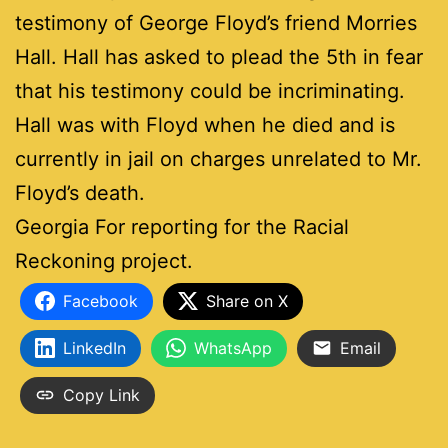
testimony of George Floyd’s friend Morries
Hall. Hall has asked to plead the 5th in fear
that his testimony could be incriminating.
Hall was with Floyd when he died and is
currently in jail on charges unrelated to Mr.
Floyd’s death.
Georgia For reporting for the Racial
Reckoning project.
Facebook
Share on X
LinkedIn
WhatsApp
Email
Copy Link