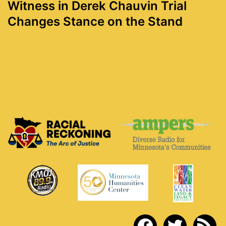
Witness in Derek Chauvin Trial
Changes Stance on the Stand
facebook
twitter
rss