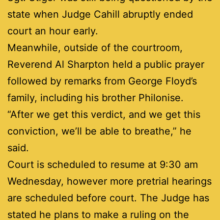
state when Judge Cahill abruptly ended
court an hour early.
Meanwhile, outside of the courtroom,
Reverend Al Sharpton held a public prayer
followed by remarks from George Floyd’s
family, including his brother Philonise.
“After we get this verdict, and we get this
conviction, we’ll be able to breathe,” he
said.
Court is scheduled to resume at 9:30 am
Wednesday, however more pretrial hearings
are scheduled before court. The Judge has
stated he plans to make a ruling on the