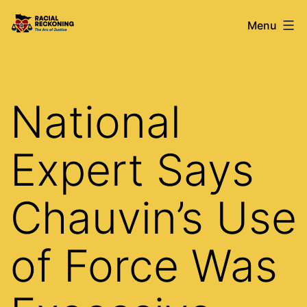
Skip
Racial
Menu
to
Reckoning
content
National
Expert Says
Chauvin’s Use
of Force Was