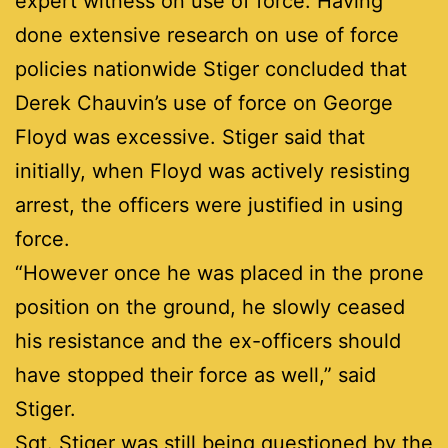
expert witness on use of force. Having
done extensive research on use of force
policies nationwide Stiger concluded that
Derek Chauvin’s use of force on George
Floyd was excessive. Stiger said that
initially, when Floyd was actively resisting
arrest, the officers were justified in using
force.
“However once he was placed in the prone
position on the ground, he slowly ceased
his resistance and the ex-officers should
have stopped their force as well,” said
Stiger.
Sgt. Stiger was still being questioned by the