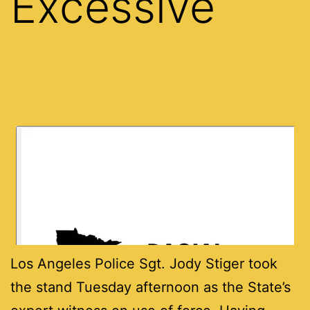
Excessive
Los Angeles Police Sgt. Jody Stiger took
the stand Tuesday afternoon as the State’s