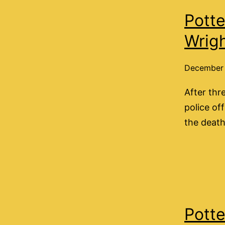
Potte
Wrig
December 
After thr
police of
the death
Potte