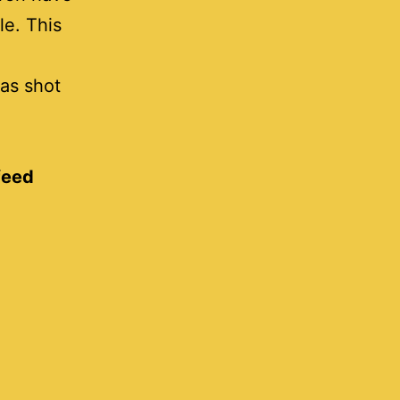
le. This
as shot
feed