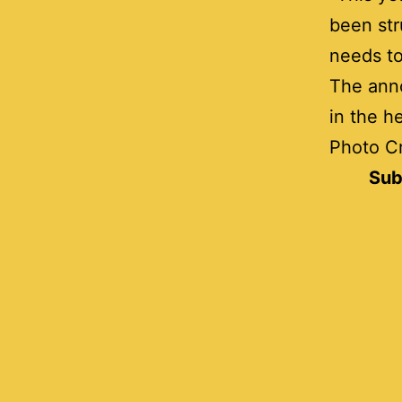
been str
needs to
The ann
in the h
Photo Cr
Sub