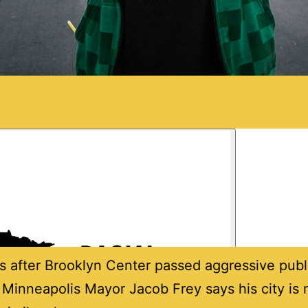
s after Brooklyn Center passed aggressive publ
 Minneapolis Mayor Jacob Frey says his city is