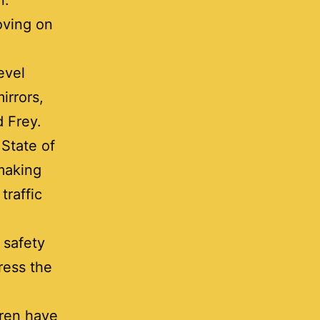
an.
oving on
evel
irrors,
d Frey.
 State of
 making
traffic
 safety
ress the
dren have