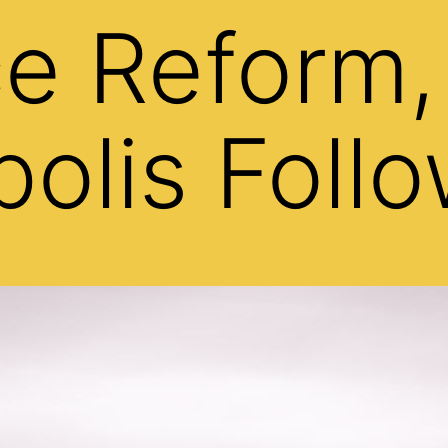
ce Reform,
olis Foll