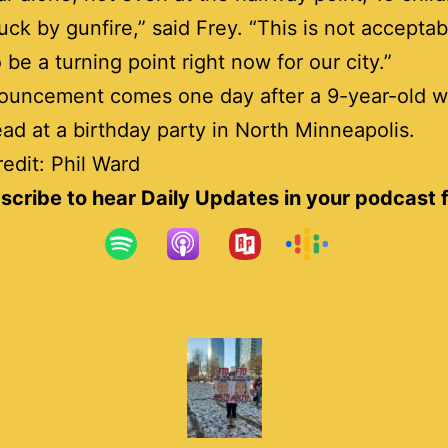
uck by gunfire,” said Frey. “This is not acceptab
 be a turning point right now for our city.”
ouncement comes one day after a 9-year-old w
ead at a birthday party in North Minneapolis.
edit: Phil Ward
scribe to hear Daily Updates in your podcast 