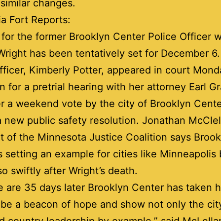
similar changes.
a Fort Reports:
l for the former Brooklyn Center Police Officer 
right has been tentatively set for December 6
fficer, Kimberly Potter, appeared in court Mond
n for a pretrial hearing with her attorney Earl Gr
er a weekend vote by the city of Brooklyn Cent
 new public safety resolution. Jonathan McClel
t of the Minnesota Justice Coalition says Brook
s setting an example for cities like Minneapolis
o swiftly after Wright’s death.
 are 35 days later Brooklyn Center has taken hi
 be a beacon of hope and show not only the cit