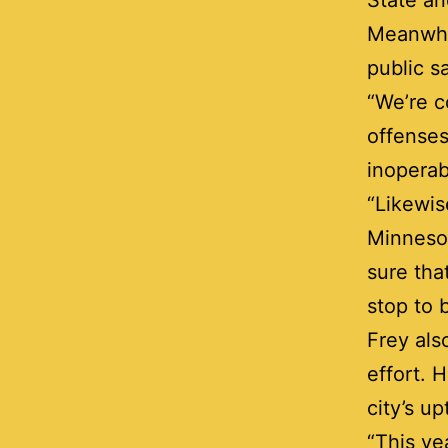
State an
Meanwhi
public s
“We’re c
offenses
inoperabl
“Likewis
Minnesot
sure tha
stop to 
Frey als
effort. 
city’s u
“This ye