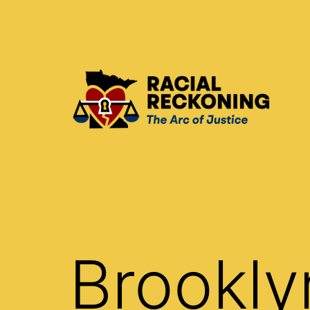
Skip
to
content
Racial
Reckoning
Brookly