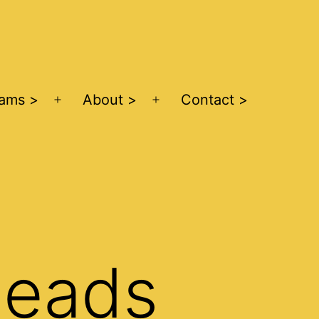
ams >
About >
Contact >
Open
Open
menu
menu
Leads