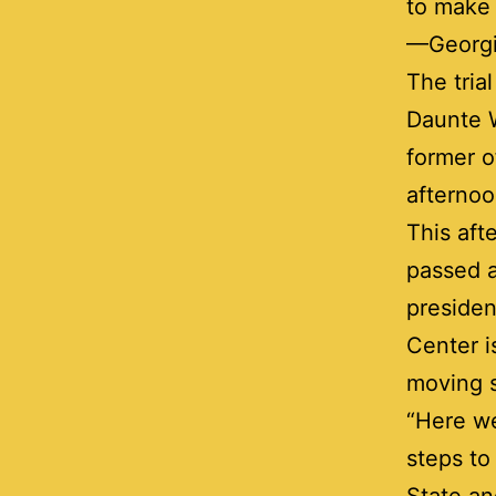
to make 
—Georgi
The tria
Daunte W
former o
afternoo
This aft
passed a
presiden
Center i
moving s
“Here we
steps to