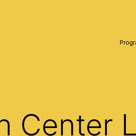
Progr
n Center 