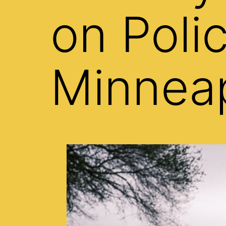
on Poli
Minneap