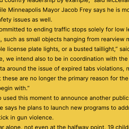
d country leadership by example,” said McLell
le Minneapolis Mayor Jacob Frey says he is m
afety issues as well.
ommitted to ending traffic stops solely for low l
, such as small objects hanging from rearview m
e license plate lights, or a busted taillight,” sai
e, we intend also to be in coordination with the
a around the issue of expired tabs violations,
t these are no longer the primary reason for the 
begin with.”
o used this moment to announce another public
He says he plans to launch new programs to add
ptick in gun violence.
ar alone, not even at the halfway point, 19 chil