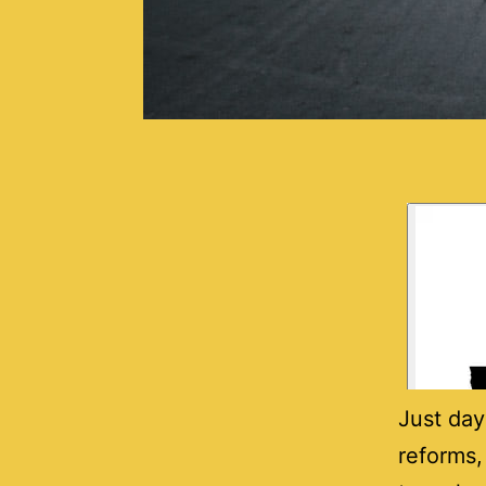
Just day
reforms,