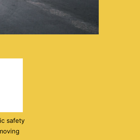
ic safety
 moving