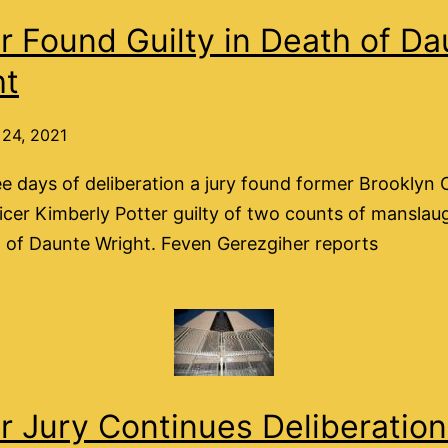
r Found Guilty in Death of Da
ht
24, 2021
ee days of deliberation a jury found former Brooklyn 
ficer Kimberly Potter guilty of two counts of manslau
 of Daunte Wright. Feven Gerezgiher reports
r Jury Continues Deliberatio