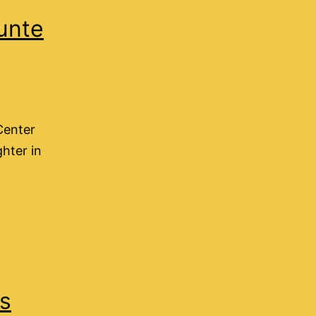
unte
Center
ghter in
ns