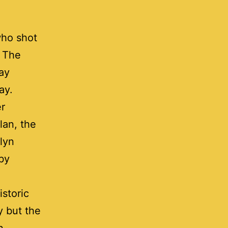
who shot
. The
ay
ay.
er
lan, the
lyn
 by
storic
y but the