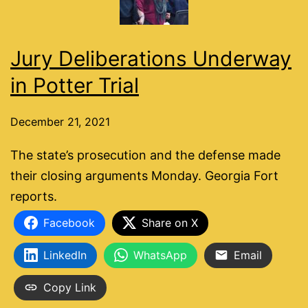
Jury Deliberations Underway
in Potter Trial
December 21, 2021
The state’s prosecution and the defense made
their closing arguments Monday. Georgia Fort
reports.
Facebook
Share on X
LinkedIn
WhatsApp
Email
Copy Link