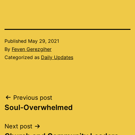
Published
May 29, 2021
By
Feven Gerezgiher
Categorized as
Daily Updates
Post
Previous post
Soul-Overwhelmed
navigation
Next post