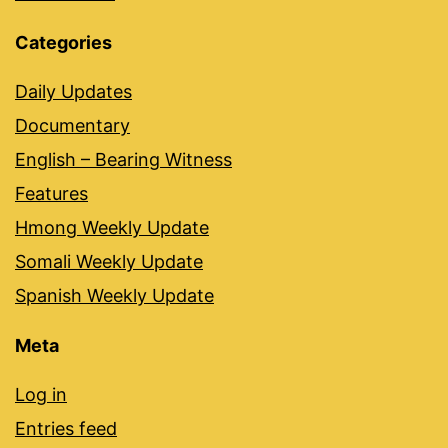
Categories
Daily Updates
Documentary
English – Bearing Witness
Features
Hmong Weekly Update
Somali Weekly Update
Spanish Weekly Update
Meta
Log in
Entries feed