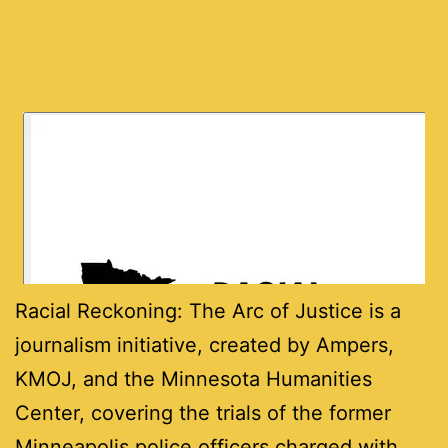
Racial Reckoning: The Arc of Justice is a
journalism initiative, created by Ampers,
KMOJ, and the Minnesota Humanities
Center, covering the trials of the former
Minneapolis police officers charged with