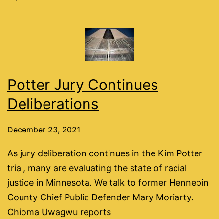
Potter Jury Continues
Deliberations
December 23, 2021
As jury deliberation continues in the Kim Potter
trial, many are evaluating the state of racial
justice in Minnesota. We talk to former Hennepin
County Chief Public Defender Mary Moriarty.
Chioma Uwagwu reports