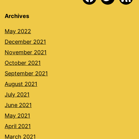
Archives
May 2022
December 2021
November 2021
October 2021
September 2021
August 2021
July 2021
June 2021
May 2021
April 2021
March 2021