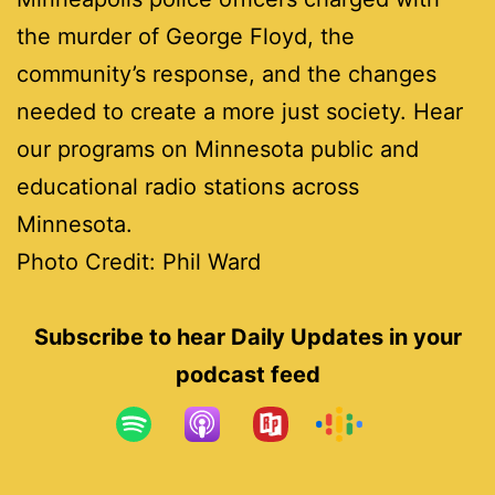
the murder of George Floyd, the
community’s response, and the changes
needed to create a more just society. Hear
our programs on Minnesota public and
educational radio stations across
Minnesota.
Photo Credit: Phil Ward
Subscribe to hear Daily Updates in your
podcast feed