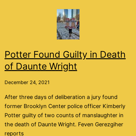
Potter Found Guilty in Death
of Daunte Wright
December 24, 2021
After three days of deliberation a jury found
former Brooklyn Center police officer Kimberly
Potter guilty of two counts of manslaughter in
the death of Daunte Wright. Feven Gerezgiher
reports