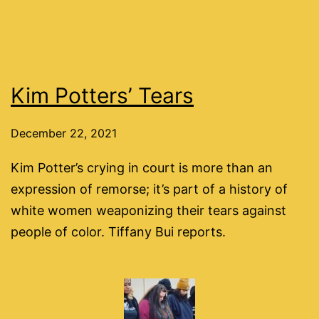
Kim Potters’ Tears
December 22, 2021
Kim Potter’s crying in court is more than an
expression of remorse; it’s part of a history of
white women weaponizing their tears against
people of color. Tiffany Bui reports.