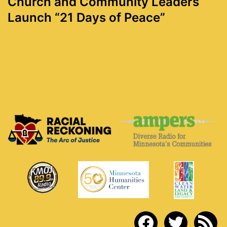
Church and Community Leaders
Launch “21 Days of Peace”
facebook
twitter
rss