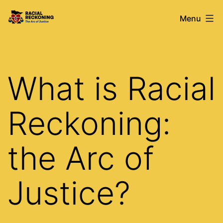
Skip
Racial
Menu
to
Reckoning
content
What is Racial
Reckoning:
the Arc of
Justice?