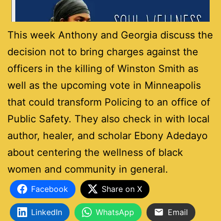
This week Anthony and Georgia discuss the
decision not to bring charges against the
officers in the killing of Winston Smith as
well as the upcoming vote in Minneapolis
that could transform Policing to an office of
Public Safety. They also check in with local
author, healer, and scholar Ebony Adedayo
about centering the wellness of black
women and community in general.
Facebook
Share on X
LinkedIn
WhatsApp
Email