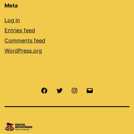
Meta
Log in
Entries feed
Comments feed
WordPress.org
Facebook
Twitter
Instagram
Email