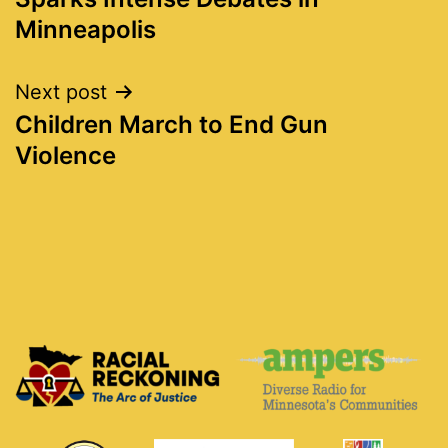
Minneapolis
Next post
Children March to End Gun
Violence