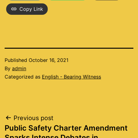
Copy Link
Published
October 16, 2021
By
admin
Categorized as
English - Bearing Witness
Post
Previous post
Public Safety Charter Amendment
navigation
Sparks Intense Debates in