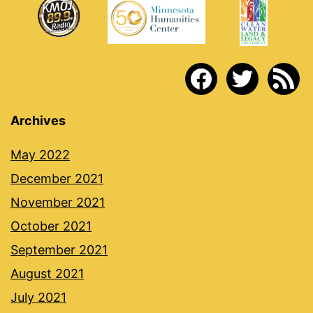
facebook
twitter
rss
Archives
May 2022
December 2021
November 2021
October 2021
September 2021
August 2021
July 2021