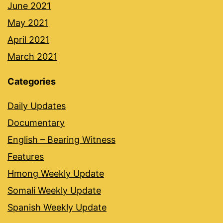
June 2021
May 2021
April 2021
March 2021
Categories
Daily Updates
Documentary
English – Bearing Witness
Features
Hmong Weekly Update
Somali Weekly Update
Spanish Weekly Update